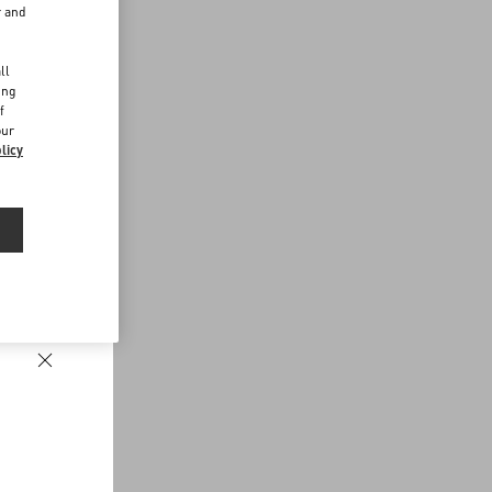
r and
d
ll
ing
f
our
licy