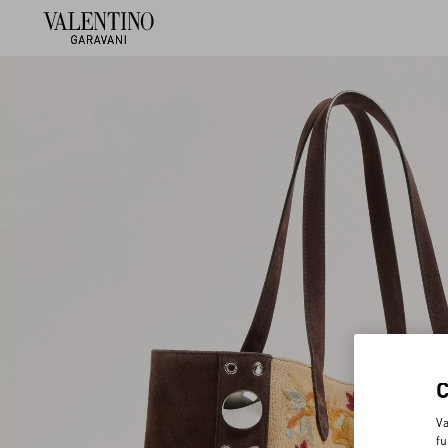
Va
fu