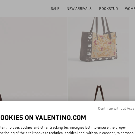
SALE
NEW ARRIVALS
ROCKSTUD
WOM
Continue without Acce
COOKIES ON VALENTINO.COM
lentino uses cookies and other tracking technologies both to ensure the proper
nctioning of the site (thanks to technical cookies) and, with your consent, to personal