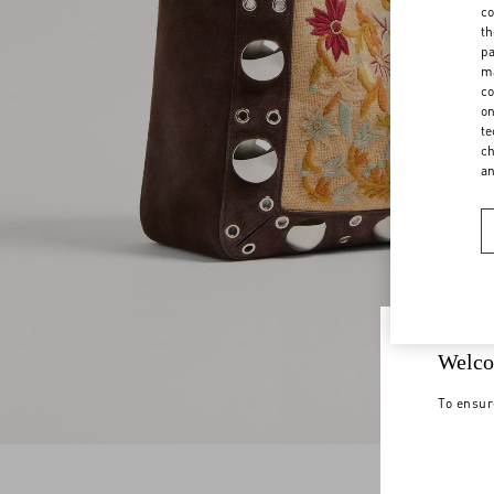
co
th
pa
ma
co
on
te
ch
a
Welco
To ensur