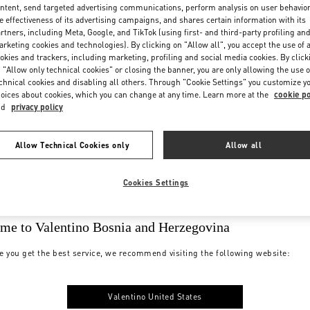
ntent, send targeted advertising communications, perform analysis on user behavio
e effectiveness of its advertising campaigns, and shares certain information with its
rtners, including Meta, Google, and TikTok (using first- and third-party profiling an
rketing cookies and technologies). By clicking on "Allow all", you accept the use of a
okies and trackers, including marketing, profiling and social media cookies. By click
 "Allow only technical cookies" or closing the banner, you are only allowing the use o
chnical cookies and disabling all others. Through "Cookie Settings" you customize y
oices about cookies, which you can change at any time. Learn more at the
cookie po
nd
privacy policy
Allow Technical Cookies only
Allow all
Cookies Settings
me to Valentino Bosnia and Herzegovina
e you get the best service, we recommend visiting the following website:
Valentino United States