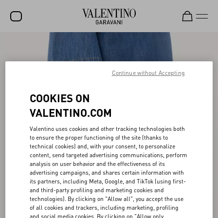
SALE
NEW ARRIVALS
Continue without Accepting
ROCKSTUD
COOKIES ON
WOMEN
VALENTINO.COM
MEN
Valentino uses cookies and other tracking technologies both
to ensure the proper functioning of the site (thanks to
BAGS
technical cookies) and, with your consent, to personalize
content, send targeted advertising communications, perform
GIFTS
analysis on user behavior and the effectiveness of its
advertising campaigns, and shares certain information with
V-UNIVERSE
its partners, including Meta, Google, and TikTok (using first-
and third-party profiling and marketing cookies and
technologies). By clicking on "Allow all", you accept the use
of all cookies and trackers, including marketing, profiling
and social media cookies. By clicking on "Allow only