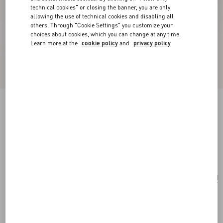
technical cookies" or closing the banner, you are only
allowing the use of technical cookies and disabling all
others. Through "Cookie Settings" you customize your
choices about cookies, which you can change at any time.
Learn more at the
cookie policy
and
privacy policy
Valentino Garavani Alltime Medium Handbag In
Denim With Embroidered Strap
denim
Add To Bag
Add To Bag
UNI
Size:
Complimentary shipping & returns
Find in boutique