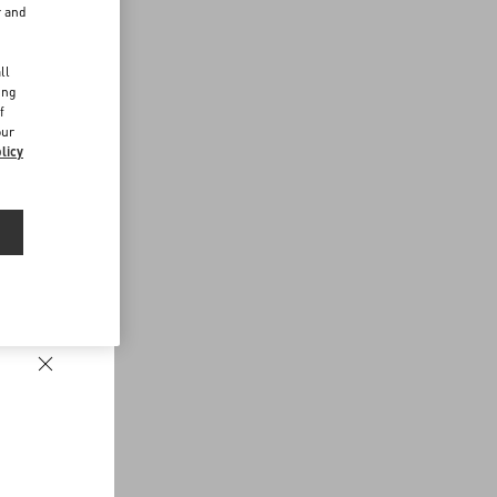
r and
d
ll
ing
f
our
licy