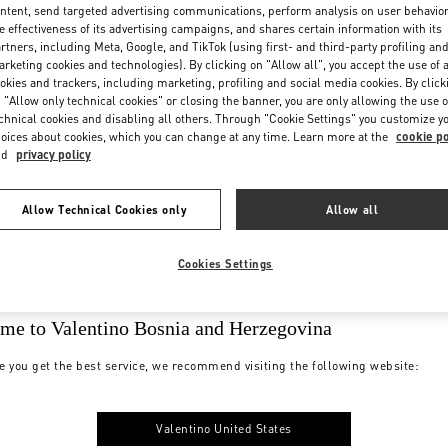
ntent, send targeted advertising communications, perform analysis on user behavio
e effectiveness of its advertising campaigns, and shares certain information with its
rtners, including Meta, Google, and TikTok (using first- and third-party profiling an
rketing cookies and technologies). By clicking on "Allow all", you accept the use of a
okies and trackers, including marketing, profiling and social media cookies. By click
 "Allow only technical cookies" or closing the banner, you are only allowing the use o
chnical cookies and disabling all others. Through "Cookie Settings" you customize y
oices about cookies, which you can change at any time. Learn more at the
cookie po
nd
privacy policy
Allow Technical Cookies only
Allow all
Cookies Settings
me to Valentino Bosnia and Herzegovina
e you get the best service, we recommend visiting the following website:
Valentino United States