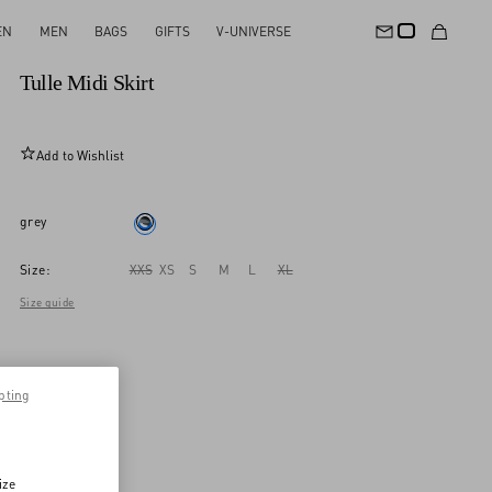
EN
MEN
BAGS
GIFTS
V-UNIVERSE
New Arrival
Tulle Midi Skirt
Add to Wishlist
grey
Size:
XXS
XS
S
M
L
XL
Size guide
pting
ize