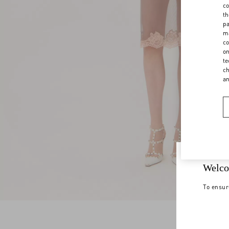
co
th
pa
ma
co
on
te
ch
a
Welco
To ensur