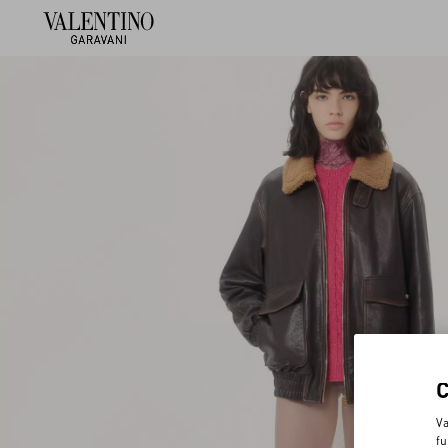
Va
fu