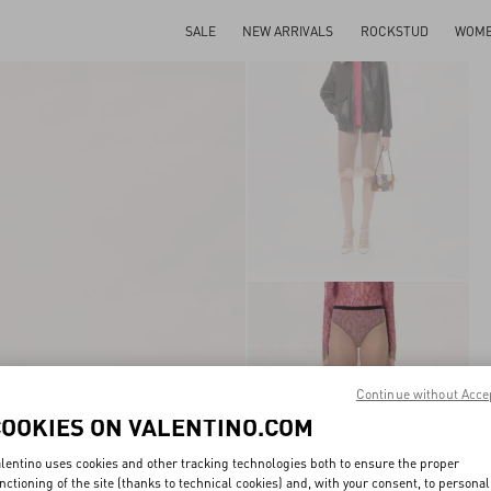
SALE
NEW ARRIVALS
ROCKSTUD
WOM
Continue without Acce
COOKIES ON VALENTINO.COM
lentino uses cookies and other tracking technologies both to ensure the proper
nctioning of the site (thanks to technical cookies) and, with your consent, to personal