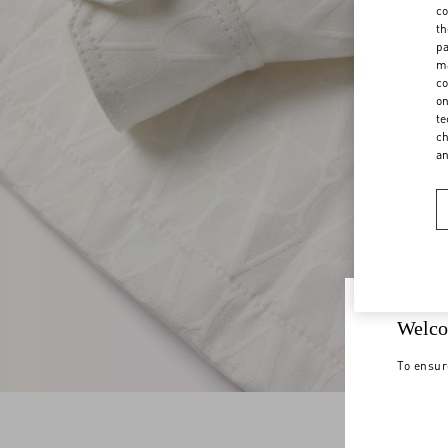
co
th
pa
ma
co
on
te
ch
a
Welco
To ensur