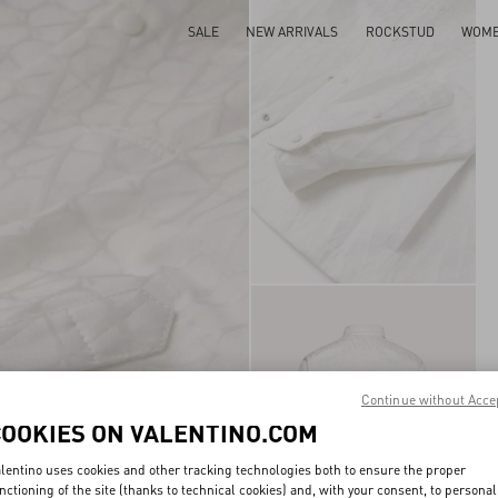
SALE
NEW ARRIVALS
ROCKSTUD
WOM
Continue without Acce
COOKIES ON VALENTINO.COM
lentino uses cookies and other tracking technologies both to ensure the proper
nctioning of the site (thanks to technical cookies) and, with your consent, to personal