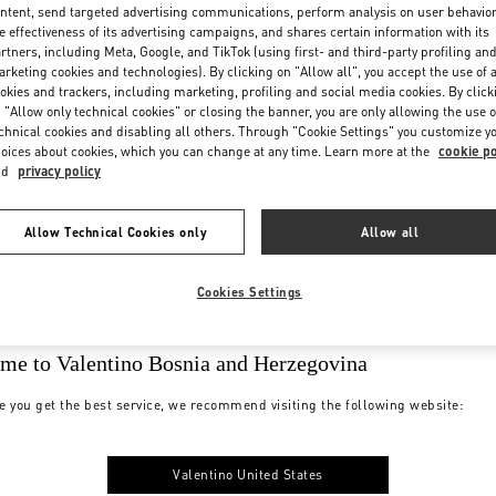
ntent, send targeted advertising communications, perform analysis on user behavio
e effectiveness of its advertising campaigns, and shares certain information with its
rtners, including Meta, Google, and TikTok (using first- and third-party profiling an
rketing cookies and technologies). By clicking on "Allow all", you accept the use of a
okies and trackers, including marketing, profiling and social media cookies. By click
 "Allow only technical cookies" or closing the banner, you are only allowing the use o
chnical cookies and disabling all others. Through "Cookie Settings" you customize y
oices about cookies, which you can change at any time. Learn more at the
cookie po
nd
privacy policy
Allow Technical Cookies only
Allow all
Cookies Settings
me to Valentino Bosnia and Herzegovina
e you get the best service, we recommend visiting the following website:
Valentino United States