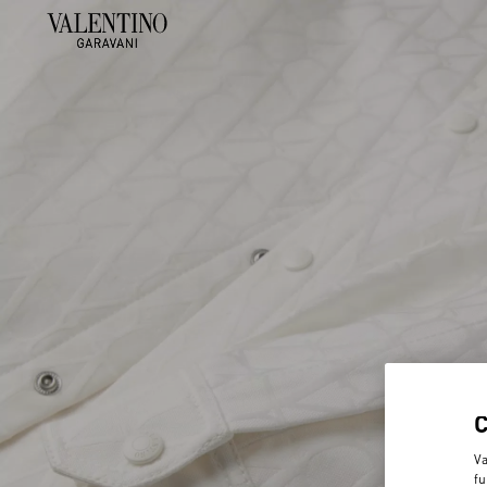
Va
fu