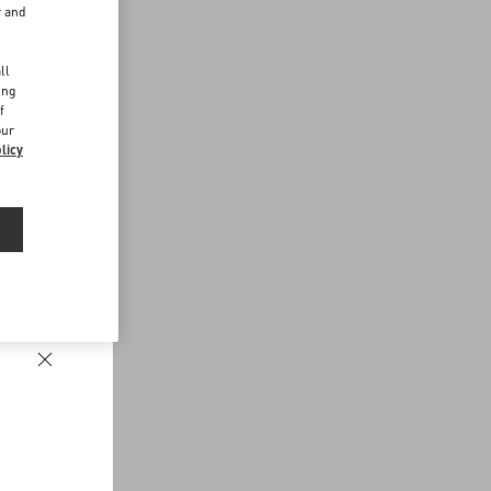
r and
d
ll
ing
f
our
licy