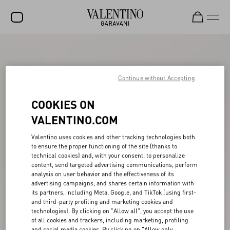
SALE
NEW ARRIVALS
Continue without Accepting
ROCKSTUD
COOKIES ON
WOMEN
VALENTINO.COM
MEN
Valentino uses cookies and other tracking technologies both
to ensure the proper functioning of the site (thanks to
BAGS
technical cookies) and, with your consent, to personalize
content, send targeted advertising communications, perform
GIFTS
analysis on user behavior and the effectiveness of its
advertising campaigns, and shares certain information with
V-UNIVERSE
its partners, including Meta, Google, and TikTok (using first-
and third-party profiling and marketing cookies and
technologies). By clicking on "Allow all", you accept the use
of all cookies and trackers, including marketing, profiling
and social media cookies. By clicking on "Allow only