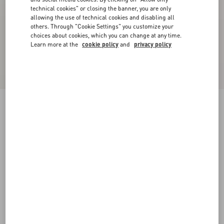
technical cookies" or closing the banner, you are only
allowing the use of technical cookies and disabling all
others. Through "Cookie Settings" you customize your
choices about cookies, which you can change at any time.
Learn more at the
cookie policy
and
privacy policy
Royco Trainer In Nappa Calfskin
black/green
38
38.5
39
39.5
40
40.5
41
41.5
Size:
42
42.5
43
43.5
44
44.5
45
45.5
Size guide
Add To Bag
Add To Bag
46
Complimentary shipping & returns