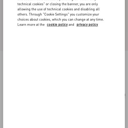
technical cookies" or closing the banner, you are only
allowing the use of technical cookies and disabling all
others. Through "Cookie Settings" you customize your
choices about cookies, which you can change at any time.
Learn more at the
cookie policy
and
privacy policy
Rockstud Wallet With Chain In Grainy Calfskin
black
Add To Bag
Add To Bag
UNI
Size:
Complimentary shipping & returns
Find in boutique
Express Checkout