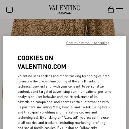
SALE
NEW ARRIVALS
Continue without Accepting
ROCKSTUD
COOKIES ON
WOMEN
VALENTINO.COM
MEN
Valentino uses cookies and other tracking technologies both
to ensure the proper functioning of the site (thanks to
BAGS
technical cookies) and, with your consent, to personalize
content, send targeted advertising communications, perform
GIFTS
analysis on user behavior and the effectiveness of its
advertising campaigns, and shares certain information with
V-UNIVERSE
its partners, including Meta, Google, and TikTok (using first-
and third-party profiling and marketing cookies and
technologies). By clicking on "Allow all", you accept the use
of all cookies and trackers, including marketing, profiling
and social media cookies. By clicking on "Allow only