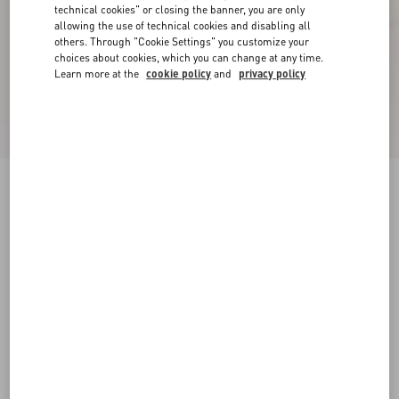
technical cookies" or closing the banner, you are only
allowing the use of technical cookies and disabling all
others. Through "Cookie Settings" you customize your
choices about cookies, which you can change at any time.
Learn more at the
cookie policy
and
privacy policy
New Arrival
Rockstud Kidskin Sandal 100mm
azure
35
35.5
36
36.5
37
37.5
38
38.5
Size:
Add To Bag
Add To Bag
39
39.5
40
40.5
41
41.5
42
Size guide
Complimentary shipping & returns