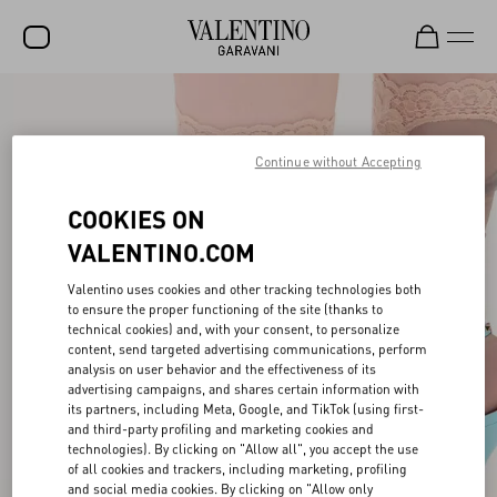
SALE
NEW ARRIVALS
Continue without Accepting
ROCKSTUD
COOKIES ON
WOMEN
VALENTINO.COM
MEN
Valentino uses cookies and other tracking technologies both
to ensure the proper functioning of the site (thanks to
BAGS
technical cookies) and, with your consent, to personalize
content, send targeted advertising communications, perform
GIFTS
analysis on user behavior and the effectiveness of its
advertising campaigns, and shares certain information with
V-UNIVERSE
its partners, including Meta, Google, and TikTok (using first-
and third-party profiling and marketing cookies and
technologies). By clicking on "Allow all", you accept the use
of all cookies and trackers, including marketing, profiling
and social media cookies. By clicking on "Allow only