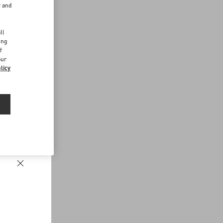
r and
d
ll
ing
f
our
licy