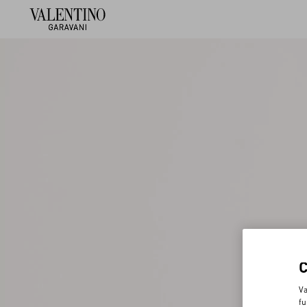
Va
fu