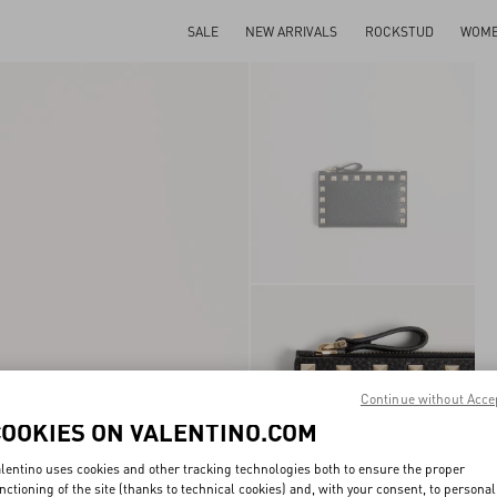
SALE
NEW ARRIVALS
ROCKSTUD
WOM
Continue without Acce
COOKIES ON VALENTINO.COM
lentino uses cookies and other tracking technologies both to ensure the proper
nctioning of the site (thanks to technical cookies) and, with your consent, to personal