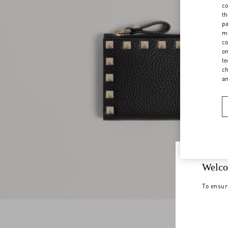
co
th
pa
ma
co
on
te
ch
a
Welco
To ensur