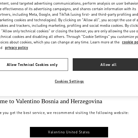
ntent, send targeted advertising communications, perform analysis on user behavio
e effectiveness of its advertising campaigns, and shares certain information with its
rtners, including Meta, Google, and TikTok (using first- and third-party profiling an
rketing cookies and technologies). By clicking on "Allow all", you accept the use of a
okies and trackers, including marketing, profiling and social media cookies. By click
 "Allow only technical cookies" or closing the banner, you are only allowing the use o
chnical cookies and disabling all others. Through "Cookie Settings" you customize y
oices about cookies, which you can change at any time. Learn more at the
cookie po
nd
privacy policy
Allow Technical Cookies only
Allow all
Cookies Settings
me to Valentino Bosnia and Herzegovina
e you get the best service, we recommend visiting the following website:
Valentino United States