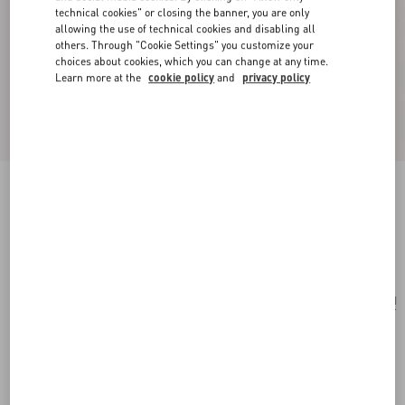
technical cookies" or closing the banner, you are only
allowing the use of technical cookies and disabling all
others. Through "Cookie Settings" you customize your
choices about cookies, which you can change at any time.
Learn more at the
cookie policy
and
privacy policy
Raffiachat Raffia Clutch With Embroidery
natural
Add To Bag
Add To Bag
UNI
Size:
Complimentary shipping & returns
Find in boutique
Express Checkout