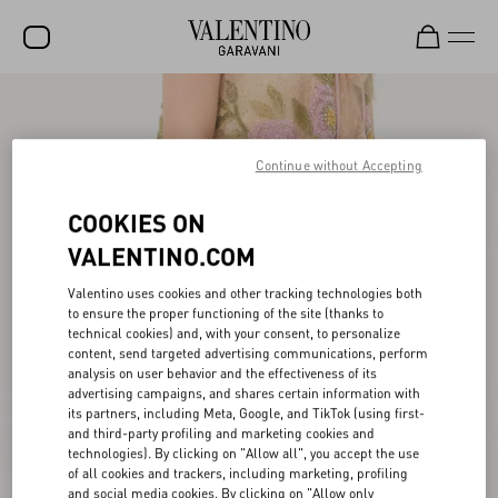
SALE
NEW ARRIVALS
Continue without Accepting
ROCKSTUD
COOKIES ON
WOMEN
VALENTINO.COM
MEN
Valentino uses cookies and other tracking technologies both
to ensure the proper functioning of the site (thanks to
BAGS
technical cookies) and, with your consent, to personalize
content, send targeted advertising communications, perform
GIFTS
analysis on user behavior and the effectiveness of its
advertising campaigns, and shares certain information with
V-UNIVERSE
its partners, including Meta, Google, and TikTok (using first-
and third-party profiling and marketing cookies and
technologies). By clicking on "Allow all", you accept the use
of all cookies and trackers, including marketing, profiling
and social media cookies. By clicking on "Allow only