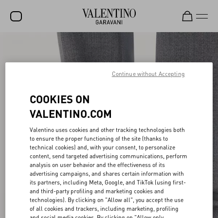
SALE
NEW ARRIVALS
Continue without Accepting
ROCKSTUD
COOKIES ON
WOMEN
VALENTINO.COM
MEN
Valentino uses cookies and other tracking technologies both
to ensure the proper functioning of the site (thanks to
BAGS
technical cookies) and, with your consent, to personalize
content, send targeted advertising communications, perform
GIFTS
analysis on user behavior and the effectiveness of its
advertising campaigns, and shares certain information with
V-UNIVERSE
its partners, including Meta, Google, and TikTok (using first-
and third-party profiling and marketing cookies and
technologies). By clicking on "Allow all", you accept the use
of all cookies and trackers, including marketing, profiling
and social media cookies. By clicking on "Allow only