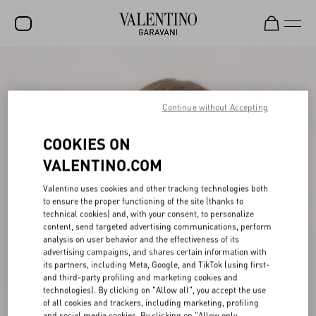
SALE
NEW ARRIVALS
Continue without Accepting
ROCKSTUD
COOKIES ON
WOMEN
VALENTINO.COM
MEN
Valentino uses cookies and other tracking technologies both
to ensure the proper functioning of the site (thanks to
BAGS
technical cookies) and, with your consent, to personalize
content, send targeted advertising communications, perform
GIFTS
analysis on user behavior and the effectiveness of its
advertising campaigns, and shares certain information with
V-UNIVERSE
its partners, including Meta, Google, and TikTok (using first-
and third-party profiling and marketing cookies and
technologies). By clicking on "Allow all", you accept the use
of all cookies and trackers, including marketing, profiling
and social media cookies. By clicking on "Allow only