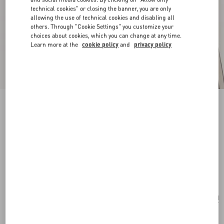
technical cookies" or closing the banner, you are only
allowing the use of technical cookies and disabling all
others. Through "Cookie Settings" you customize your
choices about cookies, which you can change at any time.
Learn more at the
cookie policy
and
privacy policy
New Arrival
Pas Plus Earrings In Metal, Resin And
Swarovski® Crystals
gold/emerald
Add To Bag
Add To Bag
UNI
Size:
Complimentary shipping & returns