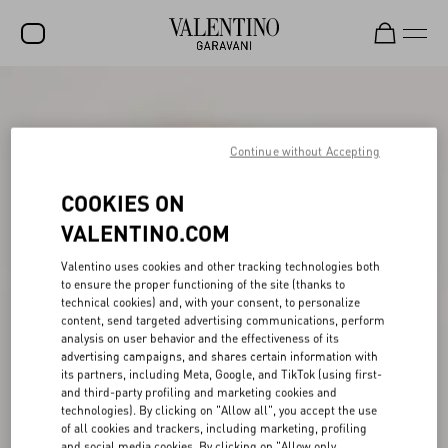
SALE
NEW ARRIVALS
Continue without Accepting
ROCKSTUD
COOKIES ON
WOMEN
VALENTINO.COM
MEN
Valentino uses cookies and other tracking technologies both
to ensure the proper functioning of the site (thanks to
BAGS
technical cookies) and, with your consent, to personalize
content, send targeted advertising communications, perform
GIFTS
analysis on user behavior and the effectiveness of its
advertising campaigns, and shares certain information with
V-UNIVERSE
its partners, including Meta, Google, and TikTok (using first-
and third-party profiling and marketing cookies and
technologies). By clicking on "Allow all", you accept the use
of all cookies and trackers, including marketing, profiling
and social media cookies. By clicking on "Allow only