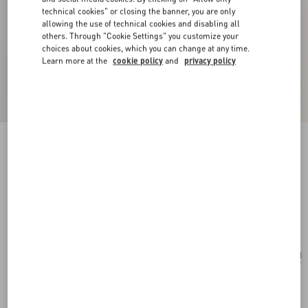
technical cookies" or closing the banner, you are only
allowing the use of technical cookies and disabling all
others. Through "Cookie Settings" you customize your
choices about cookies, which you can change at any time.
Learn more at the
cookie policy
and
privacy policy
New Arrival
Multicolour Starry Silk Scarf
vanilla/orange
Add To Bag
Add To Bag
UNI
Size:
Complimentary shipping & returns
Find in boutique