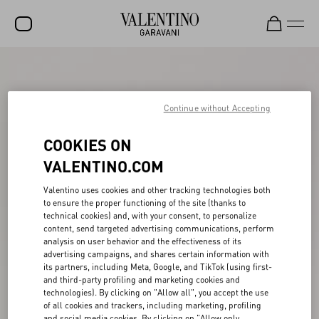
SALE
NEW ARRIVALS
Continue without Accepting
ROCKSTUD
COOKIES ON
WOMEN
VALENTINO.COM
MEN
Valentino uses cookies and other tracking technologies both
to ensure the proper functioning of the site (thanks to
BAGS
technical cookies) and, with your consent, to personalize
content, send targeted advertising communications, perform
GIFTS
analysis on user behavior and the effectiveness of its
advertising campaigns, and shares certain information with
V-UNIVERSE
its partners, including Meta, Google, and TikTok (using first-
and third-party profiling and marketing cookies and
technologies). By clicking on "Allow all", you accept the use
of all cookies and trackers, including marketing, profiling
and social media cookies. By clicking on "Allow only