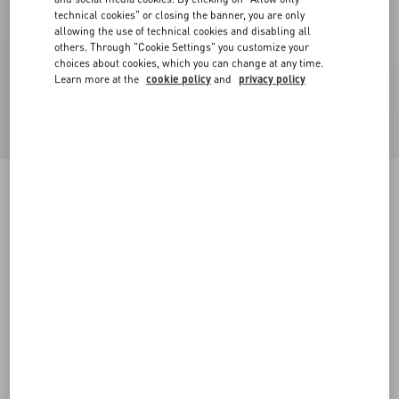
technical cookies" or closing the banner, you are only
allowing the use of technical cookies and disabling all
others. Through "Cookie Settings" you customize your
choices about cookies, which you can change at any time.
Learn more at the
cookie policy
and
privacy policy
Lord Chunky Buffalo Boat Shoe
tobacco
38
38.5
39
39.5
40
40.5
41
41.5
Size:
42
42.5
43
43.5
44
44.5
45
45.5
Size guide
Add To Bag
Add To Bag
46
Complimentary shipping & returns