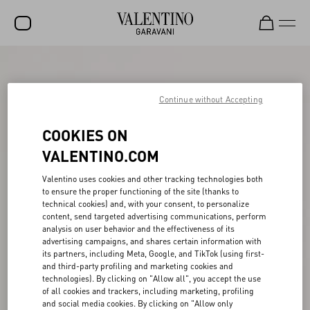
SALE
NEW ARRIVALS
Continue without Accepting
ROCKSTUD
COOKIES ON
WOMEN
VALENTINO.COM
MEN
Valentino uses cookies and other tracking technologies both
to ensure the proper functioning of the site (thanks to
BAGS
technical cookies) and, with your consent, to personalize
content, send targeted advertising communications, perform
GIFTS
analysis on user behavior and the effectiveness of its
advertising campaigns, and shares certain information with
V-UNIVERSE
its partners, including Meta, Google, and TikTok (using first-
and third-party profiling and marketing cookies and
technologies). By clicking on "Allow all", you accept the use
of all cookies and trackers, including marketing, profiling
and social media cookies. By clicking on "Allow only