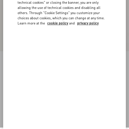
technical cookies" or closing the banner, you are only
allowing the use of technical cookies and disabling all
others. Through "Cookie Settings" you customize your
choices about cookies, which you can change at any time.
Learn more at the
cookie policy
and
privacy policy
Long-Sleeved Ribbed Cotton Polo Shirt
cream
XS
S
M
L
XL
XXL
3XL
Size:
Add To Bag
Add To Bag
Size guide
Complimentary shipping & returns
Find in boutique