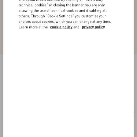
technical cookies" or closing the banner, you are only
allowing the use of technical cookies and disabling all
others. Through "Cookie Settings" you customize your
choices about cookies, which you can change at any time.
Learn more at the
cookie policy
and
privacy policy
New Arrival
Little Stars Starry Silk Bandeau Scarf
vanilla/multicolor
Add To Bag
Add To Bag
UNI
Size:
Complimentary shipping & returns
Find in boutique