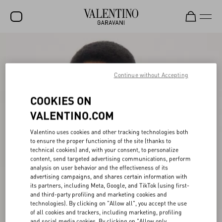
SALE
NEW ARRIVALS
Continue without Accepting
ROCKSTUD
COOKIES ON
WOMEN
VALENTINO.COM
MEN
Valentino uses cookies and other tracking technologies both
to ensure the proper functioning of the site (thanks to
BAGS
technical cookies) and, with your consent, to personalize
content, send targeted advertising communications, perform
GIFTS
analysis on user behavior and the effectiveness of its
advertising campaigns, and shares certain information with
V-UNIVERSE
its partners, including Meta, Google, and TikTok (using first-
and third-party profiling and marketing cookies and
technologies). By clicking on "Allow all", you accept the use
of all cookies and trackers, including marketing, profiling
and social media cookies. By clicking on "Allow only