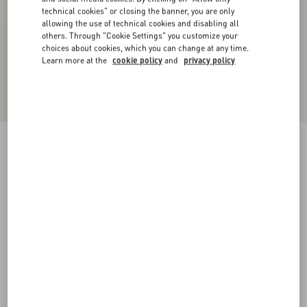
technical cookies" or closing the banner, you are only
allowing the use of technical cookies and disabling all
others. Through "Cookie Settings" you customize your
choices about cookies, which you can change at any time.
Learn more at the
cookie policy
and
privacy policy
Foliefoliage Suede Slide Sandal 65Mm
black/gold
35
35.5
36
36.5
37
37.5
38
38.5
Size:
Add To Bag
Add To Bag
39
39.5
40
40.5
41
41.5
42
Size guide
Complimentary shipping & returns
Find in boutique