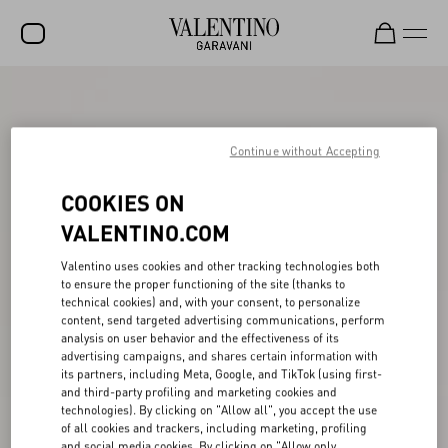
SALE
NEW ARRIVALS
Continue without Accepting
ROCKSTUD
COOKIES ON
WOMEN
VALENTINO.COM
MEN
Valentino uses cookies and other tracking technologies both
to ensure the proper functioning of the site (thanks to
BAGS
technical cookies) and, with your consent, to personalize
content, send targeted advertising communications, perform
GIFTS
analysis on user behavior and the effectiveness of its
advertising campaigns, and shares certain information with
V-UNIVERSE
its partners, including Meta, Google, and TikTok (using first-
and third-party profiling and marketing cookies and
technologies). By clicking on "Allow all", you accept the use
of all cookies and trackers, including marketing, profiling
and social media cookies. By clicking on "Allow only