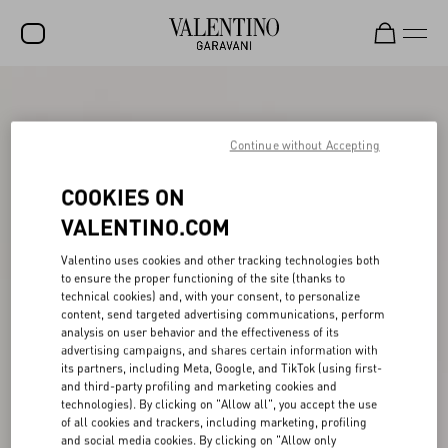
SALE
NEW ARRIVALS
Continue without Accepting
ROCKSTUD
COOKIES ON
WOMEN
VALENTINO.COM
MEN
Valentino uses cookies and other tracking technologies both
to ensure the proper functioning of the site (thanks to
BAGS
technical cookies) and, with your consent, to personalize
content, send targeted advertising communications, perform
GIFTS
analysis on user behavior and the effectiveness of its
advertising campaigns, and shares certain information with
V-UNIVERSE
its partners, including Meta, Google, and TikTok (using first-
and third-party profiling and marketing cookies and
technologies). By clicking on "Allow all", you accept the use
of all cookies and trackers, including marketing, profiling
and social media cookies. By clicking on "Allow only