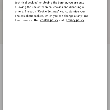
technical cookies" or closing the banner, you are only
allowing the use of technical cookies and disabling all
others. Through "Cookie Settings" you customize your
choices about cookies, which you can change at any time.
Learn more at the
cookie policy
and
privacy policy
Fawcette Platform Ankle Boot In Calfskin
90Mm
black
35
35.5
36
36.5
37
37.5
38
38.5
Size:
Add To Bag
Add To Bag
39
39.5
40
40.5
41
41.5
42
Size guide
Complimentary shipping & returns