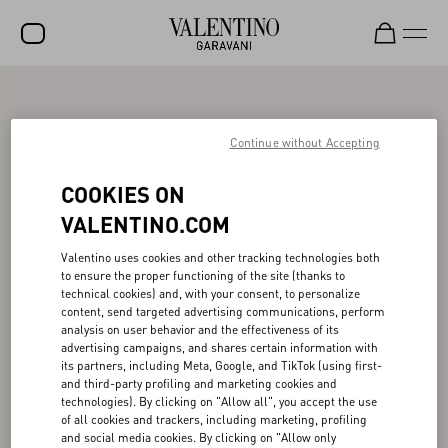
SALE
NEW ARRIVALS
Continue without Accepting
ROCKSTUD
COOKIES ON
WOMEN
VALENTINO.COM
MEN
Valentino uses cookies and other tracking technologies both
to ensure the proper functioning of the site (thanks to
BAGS
technical cookies) and, with your consent, to personalize
content, send targeted advertising communications, perform
GIFTS
analysis on user behavior and the effectiveness of its
advertising campaigns, and shares certain information with
V-UNIVERSE
its partners, including Meta, Google, and TikTok (using first-
and third-party profiling and marketing cookies and
technologies). By clicking on "Allow all", you accept the use
of all cookies and trackers, including marketing, profiling
and social media cookies. By clicking on "Allow only