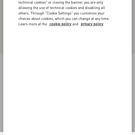
technical cookies" or closing the banner, you are only
allowing the use of technical cookies and disabling all
others. Through "Cookie Settings" you customize your
choices about cookies, which you can change at any time.
Learn more at the
cookie policy
and
privacy policy
Double-Breasted Cotton Knit Jacket
khaki
44
46
48
50
52
54
56
58
Size:
Add To Bag
Add To Bag
Size guide
Complimentary shipping & returns
Find in boutique