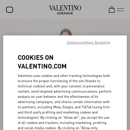
SALE
NEW ARRIVALS
Continue without Accepting
ROCKSTUD
COOKIES ON
WOMEN
VALENTINO.COM
MEN
Valentino uses cookies and other tracking technologies both
to ensure the proper functioning of the site (thanks to
BAGS
technical cookies) and, with your consent, to personalize
content, send targeted advertising communications, perform
GIFTS
analysis on user behavior and the effectiveness of its
advertising campaigns, and shares certain information with
V-UNIVERSE
its partners, including Meta, Google, and TikTok (using first-
and third-party profiling and marketing cookies and
technologies). By clicking on "Allow all", you accept the use
of all cookies and trackers, including marketing, profiling
and social media cookies. By clicking on "Allow only