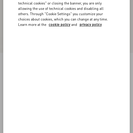
technical cookies" or closing the banner, you are only
allowing the use of technical cookies and disabling all
others. Through "Cookie Settings" you customize your
choices about cookies, which you can change at any time.
Learn more at the
cookie policy
and
privacy policy
New Arrival
Denim Trousers
denim
24
25
26
27
28
29
30
31
Size:
Add To Bag
Add To Bag
32
33
34
36
Size guide
Complimentary shipping & returns