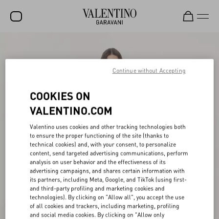
SALE
NEW ARRIVALS
Continue without Accepting
ROCKSTUD
COOKIES ON
WOMEN
VALENTINO.COM
MEN
Valentino uses cookies and other tracking technologies both
to ensure the proper functioning of the site (thanks to
BAGS
technical cookies) and, with your consent, to personalize
content, send targeted advertising communications, perform
GIFTS
analysis on user behavior and the effectiveness of its
advertising campaigns, and shares certain information with
V-UNIVERSE
its partners, including Meta, Google, and TikTok (using first-
and third-party profiling and marketing cookies and
technologies). By clicking on "Allow all", you accept the use
of all cookies and trackers, including marketing, profiling
and social media cookies. By clicking on "Allow only