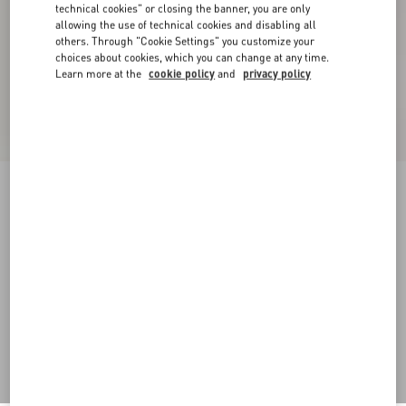
technical cookies" or closing the banner, you are only
allowing the use of technical cookies and disabling all
others. Through "Cookie Settings" you customize your
choices about cookies, which you can change at any time.
Learn more at the
cookie policy
and
privacy policy
Denim Shorts
pink
24
25
26
27
28
29
30
31
Size:
Add To Bag
Add To Bag
32
33
34
36
Size guide
Complimentary shipping & returns
Find in boutique