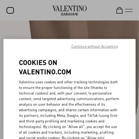
SALE
NEW ARRIVALS
Continue without Accepting
ROCKSTUD
COOKIES ON
WOMEN
VALENTINO.COM
MEN
Valentino uses cookies and other tracking technologies both
to ensure the proper functioning of the site (thanks to
BAGS
technical cookies) and, with your consent, to personalize
content, send targeted advertising communications, perform
GIFTS
analysis on user behavior and the effectiveness of its
advertising campaigns, and shares certain information with
V-UNIVERSE
its partners, including Meta, Google, and TikTok (using first-
and third-party profiling and marketing cookies and
technologies). By clicking on "Allow all", you accept the use
of all cookies and trackers, including marketing, profiling
and social media cookies. By clicking on "Allow only