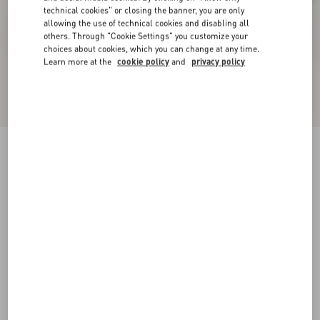
technical cookies" or closing the banner, you are only
allowing the use of technical cookies and disabling all
others. Through "Cookie Settings" you customize your
choices about cookies, which you can change at any time.
Learn more at the
cookie policy
and
privacy policy
New Arrival
Demivee Trainer In Mesh Fabric With Suede
Inserts
white/red
38
38.5
39
39.5
40
40.5
41
41.5
Size:
42
42.5
43
43.5
44
44.5
45
45.5
Size guide
Add To Bag
Add To Bag
46