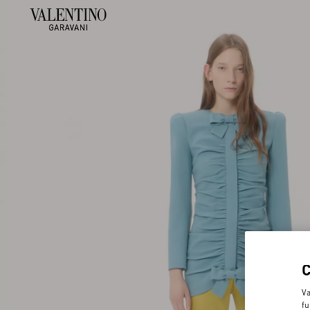
Va
fu