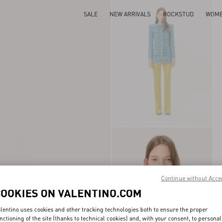
SALE
NEW ARRIVALS
ROCKSTUD
WOM
Continue without Acce
COOKIES ON VALENTINO.COM
lentino uses cookies and other tracking technologies both to ensure the proper
nctioning of the site (thanks to technical cookies) and, with your consent, to personal