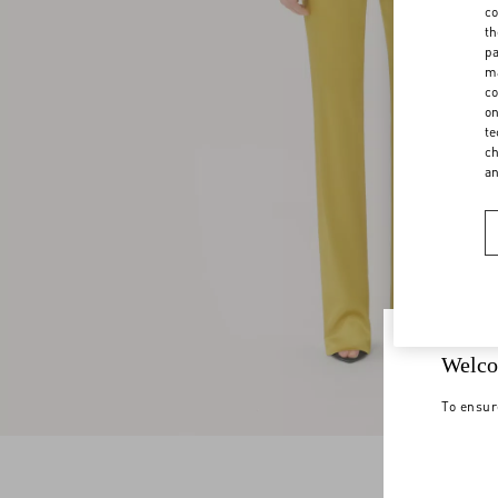
co
th
pa
ma
co
on
te
ch
a
Welco
To ensur