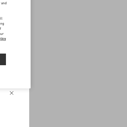
r and
d
ll
ing
f
our
licy