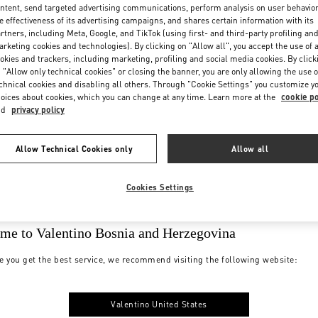
ntent, send targeted advertising communications, perform analysis on user behavio
e effectiveness of its advertising campaigns, and shares certain information with its
rtners, including Meta, Google, and TikTok (using first- and third-party profiling an
rketing cookies and technologies). By clicking on "Allow all", you accept the use of a
okies and trackers, including marketing, profiling and social media cookies. By click
 "Allow only technical cookies" or closing the banner, you are only allowing the use o
chnical cookies and disabling all others. Through "Cookie Settings" you customize y
oices about cookies, which you can change at any time. Learn more at the
cookie po
nd
privacy policy
Allow Technical Cookies only
Allow all
Cookies Settings
me to Valentino Bosnia and Herzegovina
e you get the best service, we recommend visiting the following website:
Valentino United States