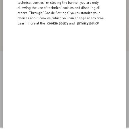
technical cookies" or closing the banner, you are only
allowing the use of technical cookies and disabling all
others. Through "Cookie Settings" you customize your
choices about cookies, which you can change at any time.
Learn more at the
cookie policy
and
privacy policy
Crepe Couture Trousers
birch
36
38
40
42
44
46
48
50
Size:
Add To Bag
Add To Bag
Size guide
Complimentary shipping & returns
Find in boutique