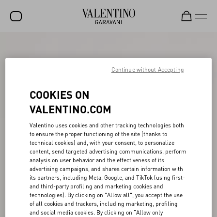
SALE
NEW ARRIVALS
Continue without Accepting
ROCKSTUD
COOKIES ON
WOMEN
VALENTINO.COM
MEN
Valentino uses cookies and other tracking technologies both
to ensure the proper functioning of the site (thanks to
BAGS
technical cookies) and, with your consent, to personalize
content, send targeted advertising communications, perform
GIFTS
analysis on user behavior and the effectiveness of its
advertising campaigns, and shares certain information with
V-UNIVERSE
its partners, including Meta, Google, and TikTok (using first-
and third-party profiling and marketing cookies and
technologies). By clicking on "Allow all", you accept the use
of all cookies and trackers, including marketing, profiling
and social media cookies. By clicking on "Allow only