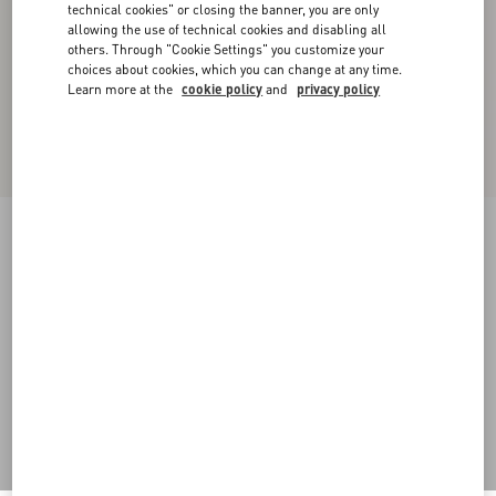
technical cookies" or closing the banner, you are only
allowing the use of technical cookies and disabling all
others. Through "Cookie Settings" you customize your
choices about cookies, which you can change at any time.
Learn more at the
cookie policy
and
privacy policy
Crepe Couture Short Dress
ivory
36
38
40
42
44
46
48
50
Size:
Add To Bag
Add To Bag
Size guide
Complimentary shipping & returns
Find in boutique