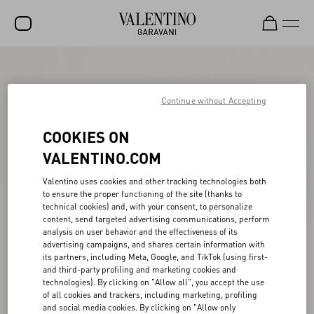
SALE
NEW ARRIVALS
Continue without Accepting
ROCKSTUD
COOKIES ON
WOMEN
VALENTINO.COM
MEN
Valentino uses cookies and other tracking technologies both
to ensure the proper functioning of the site (thanks to
BAGS
technical cookies) and, with your consent, to personalize
content, send targeted advertising communications, perform
GIFTS
analysis on user behavior and the effectiveness of its
advertising campaigns, and shares certain information with
V-UNIVERSE
its partners, including Meta, Google, and TikTok (using first-
and third-party profiling and marketing cookies and
technologies). By clicking on "Allow all", you accept the use
of all cookies and trackers, including marketing, profiling
and social media cookies. By clicking on "Allow only