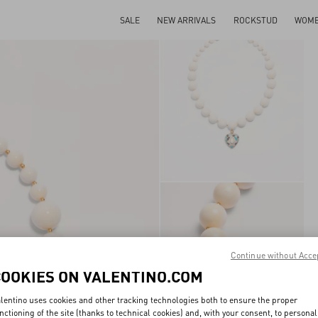
SALE
NEW ARRIVALS
ROCKSTUD
WOM
Continue without Acce
COOKIES ON VALENTINO.COM
lentino uses cookies and other tracking technologies both to ensure the proper
nctioning of the site (thanks to technical cookies) and, with your consent, to personal