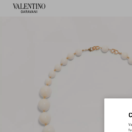
Va
fu