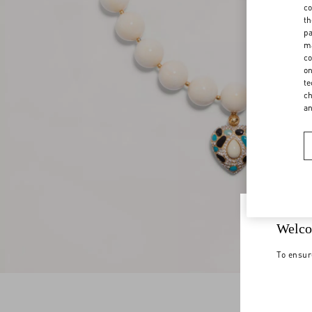
co
th
pa
ma
co
on
te
ch
a
Welco
To ensur