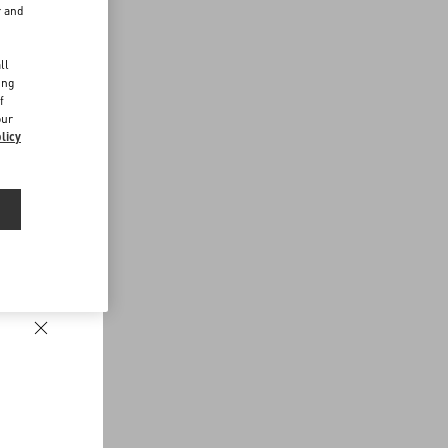
r and
d
ll
ing
f
our
licy