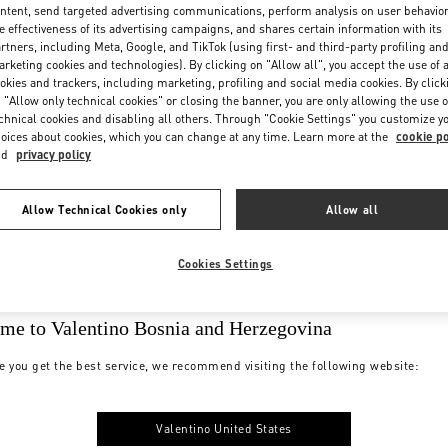
ntent, send targeted advertising communications, perform analysis on user behavio
e effectiveness of its advertising campaigns, and shares certain information with its
rtners, including Meta, Google, and TikTok (using first- and third-party profiling an
rketing cookies and technologies). By clicking on "Allow all", you accept the use of a
okies and trackers, including marketing, profiling and social media cookies. By click
 "Allow only technical cookies" or closing the banner, you are only allowing the use o
chnical cookies and disabling all others. Through "Cookie Settings" you customize y
oices about cookies, which you can change at any time. Learn more at the
cookie po
nd
privacy policy
Allow Technical Cookies only
Allow all
Cookies Settings
me to Valentino Bosnia and Herzegovina
e you get the best service, we recommend visiting the following website:
Valentino United States