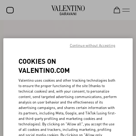
SALE
NEW ARRIVALS
Continue without Accepting
ROCKSTUD
COOKIES ON
WOMEN
VALENTINO.COM
MEN
Valentino uses cookies and other tracking technologies both
to ensure the proper functioning of the site (thanks to
BAGS
technical cookies) and, with your consent, to personalize
content, send targeted advertising communications, perform
GIFTS
analysis on user behavior and the effectiveness of its
advertising campaigns, and shares certain information with
V-UNIVERSE
its partners, including Meta, Google, and TikTok (using first-
and third-party profiling and marketing cookies and
technologies). By clicking on "Allow all", you accept the use
of all cookies and trackers, including marketing, profiling
and social media cookies. By clicking on "Allow only