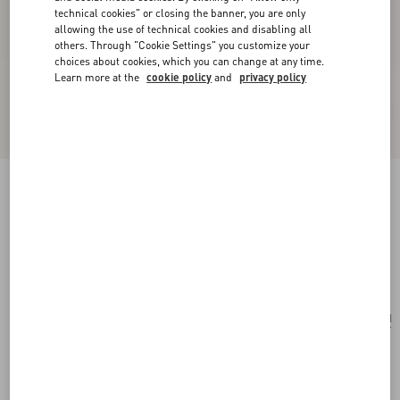
technical cookies" or closing the banner, you are only
allowing the use of technical cookies and disabling all
others. Through "Cookie Settings" you customize your
choices about cookies, which you can change at any time.
Learn more at the
cookie policy
and
privacy policy
Coeur Hyperbole Necklace In Metal, Resin And
Swarovski® Crystals
palladium/azure
Add To Bag
Add To Bag
UNI
Size:
Complimentary shipping & returns
Find in boutique