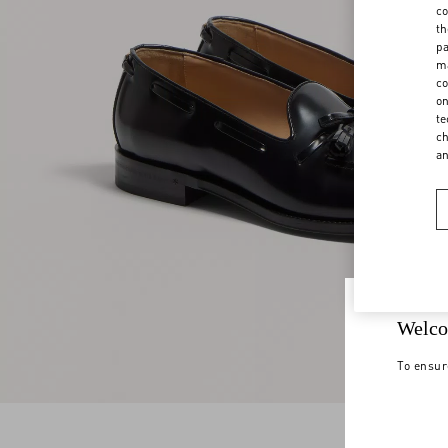
co
th
pa
ma
co
on
te
ch
a
Welco
To ensur