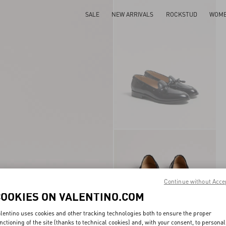
SALE
NEW ARRIVALS
ROCKSTUD
WOM
Continue without Acce
COOKIES ON VALENTINO.COM
lentino uses cookies and other tracking technologies both to ensure the proper
nctioning of the site (thanks to technical cookies) and, with your consent, to personal