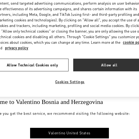
ntent, send targeted advertising communications, perform analysis on user behavio
e effectiveness of its advertising campaigns, and shares certain information with its
rtners, including Meta, Google, and TikTok (using first- and third-party profiling an
rketing cookies and technologies). By clicking on "Allow all", you accept the use of a
okies and trackers, including marketing, profiling and social media cookies. By click
 "Allow only technical cookies" or closing the banner, you are only allowing the use o
chnical cookies and disabling all others. Through "Cookie Settings" you customize y
oices about cookies, which you can change at any time. Learn more at the
cookie po
nd
privacy policy
Allow Technical Cookies only
Allow all
Cookies Settings
me to Valentino Bosnia and Herzegovina
e you get the best service, we recommend visiting the following website:
Valentino United States