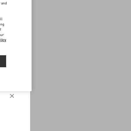
r and
d
ll
ing
f
our
licy