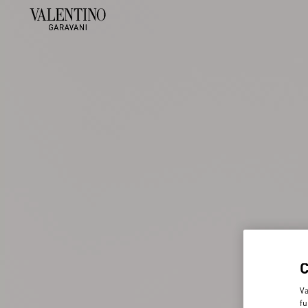
Va
fu