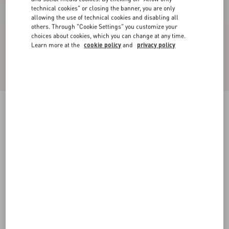
technical cookies" or closing the banner, you are only
allowing the use of technical cookies and disabling all
others. Through "Cookie Settings" you customize your
choices about cookies, which you can change at any time.
Learn more at the
cookie policy
and
privacy policy
Bowow Pump In Kidskin 45Mm
ivory
35
35.5
36
36.5
37
37.5
38
38.5
Size:
Add To Bag
Add To Bag
39
39.5
40
40.5
41
41.5
42
Size guide
Complimentary shipping & returns
Find in boutique