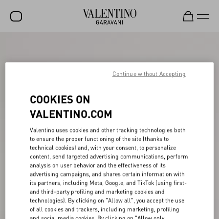
SALE
NEW ARRIVALS
Continue without Accepting
ROCKSTUD
COOKIES ON
WOMEN
VALENTINO.COM
MEN
Valentino uses cookies and other tracking technologies both
to ensure the proper functioning of the site (thanks to
BAGS
technical cookies) and, with your consent, to personalize
content, send targeted advertising communications, perform
GIFTS
analysis on user behavior and the effectiveness of its
advertising campaigns, and shares certain information with
V-UNIVERSE
its partners, including Meta, Google, and TikTok (using first-
and third-party profiling and marketing cookies and
technologies). By clicking on "Allow all", you accept the use
of all cookies and trackers, including marketing, profiling
and social media cookies. By clicking on "Allow only