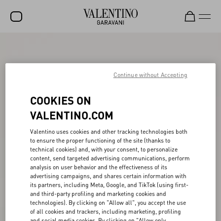
SALE
NEW ARRIVALS
Continue without Accepting
ROCKSTUD
COOKIES ON
WOMEN
VALENTINO.COM
MEN
Valentino uses cookies and other tracking technologies both
to ensure the proper functioning of the site (thanks to
BAGS
technical cookies) and, with your consent, to personalize
content, send targeted advertising communications, perform
GIFTS
analysis on user behavior and the effectiveness of its
advertising campaigns, and shares certain information with
V-UNIVERSE
its partners, including Meta, Google, and TikTok (using first-
and third-party profiling and marketing cookies and
technologies). By clicking on "Allow all", you accept the use
of all cookies and trackers, including marketing, profiling
and social media cookies. By clicking on "Allow only