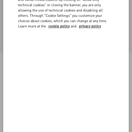
technical cookies" or closing the banner, you are only
allowing the use of technical cookies and disabling all
others. Through "Cookie Settings" you customize your
choices about cookies, which you can change at any time.
Learn more at the
cookie policy
and
privacy policy
Bowow Kidskin Ballerina
black
38
38.5
39
39.5
40
40.5
41
41.5
Size:
42
42.5
43
43.5
44
44.5
45
45.5
Size guide
Add To Bag
Add To Bag
46
Complimentary shipping & returns