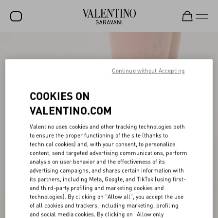
SALE
NEW ARRIVALS
Continue without Accepting
ROCKSTUD
COOKIES ON
WOMEN
VALENTINO.COM
MEN
Valentino uses cookies and other tracking technologies both
to ensure the proper functioning of the site (thanks to
BAGS
technical cookies) and, with your consent, to personalize
content, send targeted advertising communications, perform
GIFTS
analysis on user behavior and the effectiveness of its
advertising campaigns, and shares certain information with
V-UNIVERSE
its partners, including Meta, Google, and TikTok (using first-
and third-party profiling and marketing cookies and
technologies). By clicking on "Allow all", you accept the use
of all cookies and trackers, including marketing, profiling
and social media cookies. By clicking on "Allow only