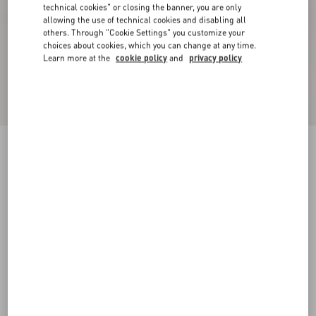
technical cookies" or closing the banner, you are only
allowing the use of technical cookies and disabling all
others. Through "Cookie Settings" you customize your
choices about cookies, which you can change at any time.
Learn more at the
cookie policy
and
privacy policy
Bepointy Slingback Pump In Patent Leather And
Kidskin 80Mm
black/ivory
35
35.5
36
36.5
37
37.5
38
38.5
Size:
Add To Bag
Add To Bag
39
39.5
40
40.5
41
41.5
42
Size guide
Complimentary shipping & returns