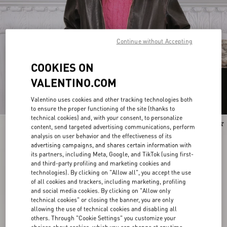
Continue without Accepting
COOKIES ON
VALENTINO.COM
Valentino uses cookies and other tracking technologies both
to ensure the proper functioning of the site (thanks to
technical cookies) and, with your consent, to personalize
New Arrival
New Arrival
content, send targeted advertising communications, perform
analysis on user behavior and the effectiveness of its
advertising campaigns, and shares certain information with
its partners, including Meta, Google, and TikTok (using first-
and third-party profiling and marketing cookies and
technologies). By clicking on "Allow all", you accept the use
of all cookies and trackers, including marketing, profiling
and social media cookies. By clicking on "Allow only
technical cookies" or closing the banner, you are only
allowing the use of technical cookies and disabling all
others. Through "Cookie Settings" you customize your
choices about cookies, which you can change at any time.