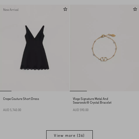
New Arrival
Crepe Couture Short Dress
Vlogo Signature Metal And
Swarovski® Crystal Bracelet
AUD 5,740.00
AUD 590.00
View more (36)