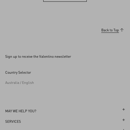
View more (36)
Back to Top
Sign up to receive the Valentino newsletter
Country Selector
Australia / English
MAY WE HELP YOU?
Follow Your Order
SERVICES