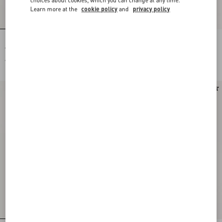
Learn more at the
cookie policy
and
privacy policy
Rockstud Court Shoes In Kid Leather
Crepe De Chine Shirt With Fauve Éclat
40Mm
Micromacula Print
AUD 1,850.00
AUD 3,860.00
New Arrival
New Arrival