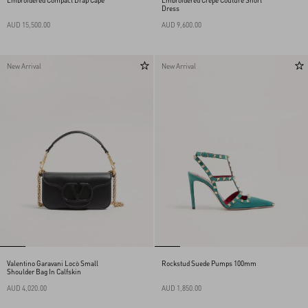
Embroidered Compact Drap Cape
Embroidered Crepe Couture Short
Dress
AUD 15,500.00
AUD 9,600.00
New Arrival
New Arrival
Valentino Garavani Locò Small
Rockstud Suede Pumps 100mm
Shoulder Bag In Calfskin
AUD 4,020.00
AUD 1,850.00