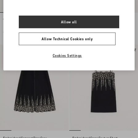
Vlogo Signature Earrings In Metal,
Valentino Garavani Locò Small
Allow all
Pearl And Swarovski® Crystals
Embroidered Shoulder Bag
AUD 660.00
AUD 6,900.00
Allow Technical Cookies only
New Arrival
New Arrival
Cookies Settings