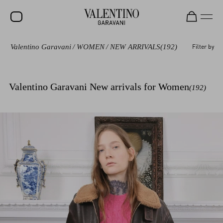
Valentino Garavani
/
WOMEN
/
NEW ARRIVALS
(192)
Filter by
SALE
NEW ARRIVALS
Valentino Garavani New arrivals for Women
(192)
ROCKSTUD
WOMEN
MEN
BAGS
GIFTS
V-UNIVERSE