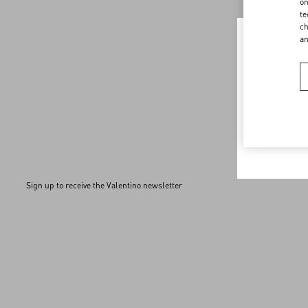
Discover More
on
te
ch
a
Welco
You are v
browser.
Sign up to receive the Valentino newsletter