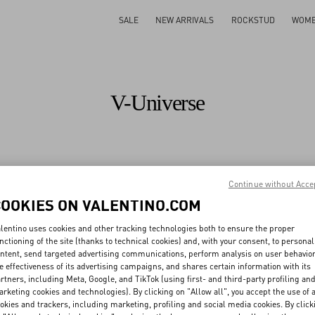
SALE
NEW ARRIVALS
ROCKSTUD
WOM
V-Universe
All
Maison
Fashion Shows
Sustainability
Valentino Diary
Continue without Acce
COOKIES ON VALENTINO.COM
All
People
Planet
Product
lentino uses cookies and other tracking technologies both to ensure the proper
nctioning of the site (thanks to technical cookies) and, with your consent, to personal
ntent, send targeted advertising communications, perform analysis on user behavio
e effectiveness of its advertising campaigns, and shares certain information with its
rtners, including Meta, Google, and TikTok (using first- and third-party profiling an
ng our values
rketing cookies and technologies). By clicking on "Allow all", you accept the use of a
pplier code of conduct
Traceability
okies and trackers, including marketing, profiling and social media cookies. By click