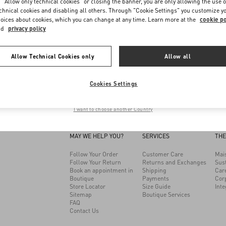
Discover More
Discover More
 "Allow only technical cookies" or closing the banner, you are only allowing the use o
chnical cookies and disabling all others. Through "Cookie Settings" you customize y
oices about cookies, which you can change at any time. Learn more at the
cookie po
Load More (2)
nd
privacy policy
me to Valentino
Allow Technical Cookies only
Allow all
isiting a different Country/region's version of our site than the location show
Cookies Settings
Change Country
I want to choose another Country
MAY WE HELP YOU?
SERVICES
THE
Follow Your Order
Customer Care
Mai
Follow Your Return
Returns and Exchanges
Sust
Book an appointment in
Shipping
Car
Boutique
Payments
Cor
Store Locator
Size Guide
Inte
Sitemap
Boutique Services
FAQ
Contact Us