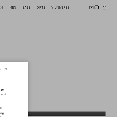
EN
MEN
BAGS
GIFTS
V-UNIVERSE
pting
ize
r and
d
ll
A common direction on materials
ing