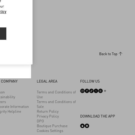
Discover More
f
our
licy
n by your
Back to Top
 COMPANY
LEGAL AREA
FOLLOW US
son
Terms and Conditions of
ainability
Use
eers
Terms and Conditions of
porate Information
Sale
grity Helpline
Return Policy
Privacy Policy
DOWNLOAD THE APP
DPO
Boutique Purchase
Cookies Settings