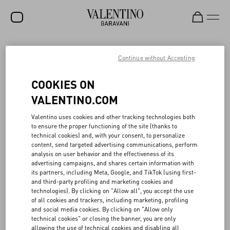
SALE
Continue without Accepting
NEW ARRIVALS
VALENTINO SLEEPING STOCK
COOKIES ON
ROCKSTUD
VALENTINO.COM
Rooted in the Maison’s archives, the Valentino Sleeping Stock
WOMEN
Valentino uses cookies and other tracking technologies both
project reawakens “dormant” fabrics—chiffon, taffeta, crêpe de
to ensure the proper functioning of the site (thanks to
chine and more—through creative upcycling. Launched in 2021 in
MEN
technical cookies) and, with your consent, to personalize
partnership with French textile reseller Tissu Market, the initiative
content, send targeted advertising communications, perform
gives new life to Valentino’s unused Haute Couture and Prêt-à-
BAGS
analysis on user behavior and the effectiveness of its
porter materials, originally preserved in the Atelier. To date,
advertising campaigns, and shares certain information with
around 22,000 meters of fabric have been repurposed, which, if
GIFTS
its partners, including Meta, Google, and TikTok (using first-
they have been produced, would have generated the emission of
and third-party profiling and marketing cookies and
approximately 265 tons of CO₂e and consumed over 1.1 million
V-UNIVERSE
technologies). By clicking on "Allow all", you accept the use
cubic meters of water—the equivalent of 442 Olympic pools.
of all cookies and trackers, including marketing, profiling
Fabrics are distributed to opera houses, theater and film
and social media cookies. By clicking on "Allow only
productions, and fashion schools. All proceeds are donated to the
technical cookies" or closing the banner, you are only
Valentino Bottega dell’Arte, the Maison’s internal school dedicated
allowing the use of technical cookies and disabling all