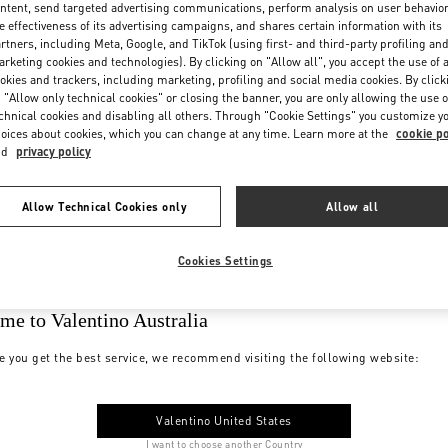
ntent, send targeted advertising communications, perform analysis on user behavio
e effectiveness of its advertising campaigns, and shares certain information with its
rtners, including Meta, Google, and TikTok (using first- and third-party profiling an
rketing cookies and technologies). By clicking on "Allow all", you accept the use of a
okies and trackers, including marketing, profiling and social media cookies. By click
 "Allow only technical cookies" or closing the banner, you are only allowing the use o
chnical cookies and disabling all others. Through "Cookie Settings" you customize y
oices about cookies, which you can change at any time. Learn more at the
cookie po
nd
privacy policy
Allow Technical Cookies only
Allow all
Cookies Settings
me to Valentino Australia
e you get the best service, we recommend visiting the following website:
Valentino United States
I want to choose another Country