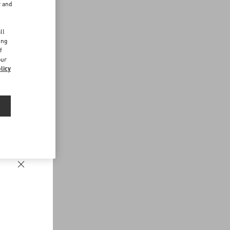
r and
d
ll
ing
f
our
licy