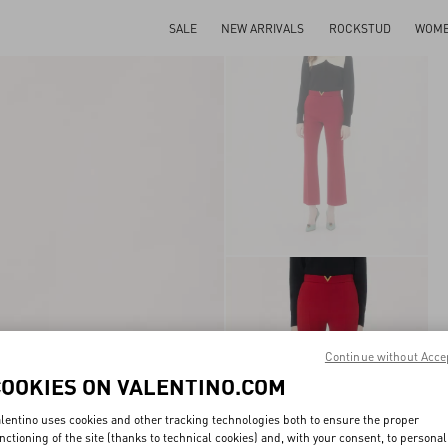
SALE
NEW ARRIVALS
ROCKSTUD
WOM
Continue without Acce
COOKIES ON VALENTINO.COM
lentino uses cookies and other tracking technologies both to ensure the proper
nctioning of the site (thanks to technical cookies) and, with your consent, to personal