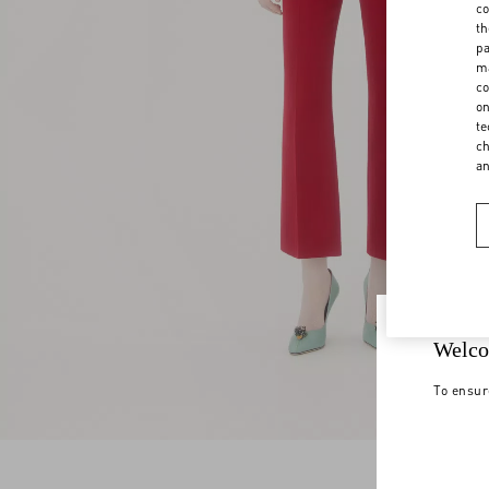
co
th
pa
ma
co
on
te
ch
a
Welco
To ensur