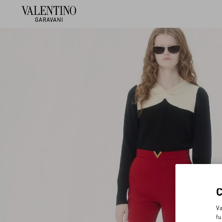
Va
fu