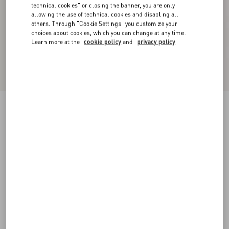
technical cookies" or closing the banner, you are only
allowing the use of technical cookies and disabling all
others. Through "Cookie Settings" you customize your
choices about cookies, which you can change at any time.
Learn more at the
cookie policy
and
privacy policy
VLogo Signature Reversible Shiny Calfskin Belt
- 20Mm / 1.2 In.
black/beige
065
070
075
080
085
090
095
100
Size:
Add To Bag
Add To Bag
105
110
115
120
Size guide
Complimentary shipping & returns