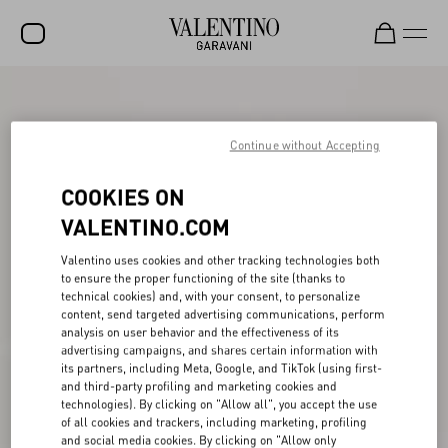
SALE
NEW ARRIVALS
Continue without Accepting
ROCKSTUD
COOKIES ON
WOMEN
VALENTINO.COM
MEN
Valentino uses cookies and other tracking technologies both
to ensure the proper functioning of the site (thanks to
BAGS
technical cookies) and, with your consent, to personalize
content, send targeted advertising communications, perform
GIFTS
analysis on user behavior and the effectiveness of its
advertising campaigns, and shares certain information with
V-UNIVERSE
its partners, including Meta, Google, and TikTok (using first-
and third-party profiling and marketing cookies and
technologies). By clicking on "Allow all", you accept the use
of all cookies and trackers, including marketing, profiling
and social media cookies. By clicking on "Allow only