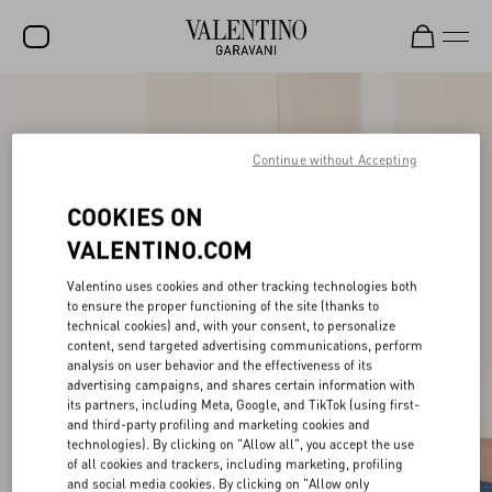
SALE
NEW ARRIVALS
Continue without Accepting
ROCKSTUD
COOKIES ON
WOMEN
VALENTINO.COM
MEN
Valentino uses cookies and other tracking technologies both
to ensure the proper functioning of the site (thanks to
BAGS
technical cookies) and, with your consent, to personalize
content, send targeted advertising communications, perform
GIFTS
analysis on user behavior and the effectiveness of its
advertising campaigns, and shares certain information with
V-UNIVERSE
its partners, including Meta, Google, and TikTok (using first-
and third-party profiling and marketing cookies and
technologies). By clicking on "Allow all", you accept the use
of all cookies and trackers, including marketing, profiling
and social media cookies. By clicking on "Allow only