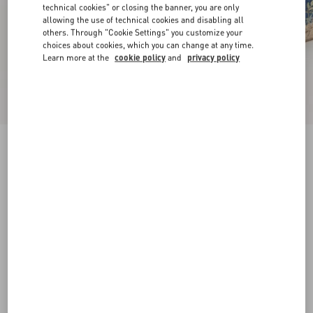
technical cookies" or closing the banner, you are only
allowing the use of technical cookies and disabling all
others. Through "Cookie Settings" you customize your
choices about cookies, which you can change at any time.
Learn more at the
cookie policy
and
privacy policy
VLogo Signature Mule In Denim With Floral
Embroidery 25Mm
denim
35
36
37
38
39
40
41
42
Size:
Add To Bag
Add To Bag
Size guide
Complimentary shipping & returns