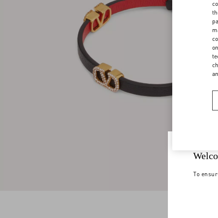
co
th
pa
ma
co
on
te
ch
a
Welco
To ensur