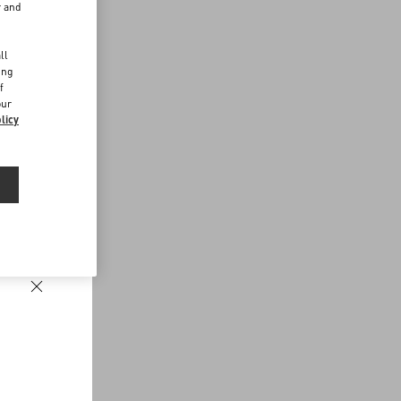
r and
d
ll
ing
f
our
licy