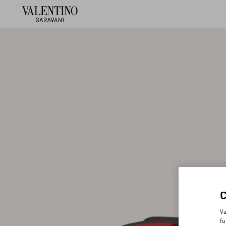
Va
fu