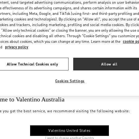
ntent, send targeted advertising communications, perform analysis on user behavio
e effectiveness of its advertising campaigns, and shares certain information with its
rtners, including Meta, Google, and TikTok (using first- and third-party profiling an
rketing cookies and technologies). By clicking on "Allow all", you accept the use of a
okies and trackers, including marketing, profiling and social media cookies. By click
 "Allow only technical cookies" or closing the banner, you are only allowing the use o
chnical cookies and disabling all others. Through "Cookie Settings" you customize y
oices about cookies, which you can change at any time. Learn more at the
cookie po
nd
privacy policy
Allow Technical Cookies only
Allow all
Cookies Settings
me to Valentino Australia
e you get the best service, we recommend visiting the following website:
Valentino United States
I want to choose another Country