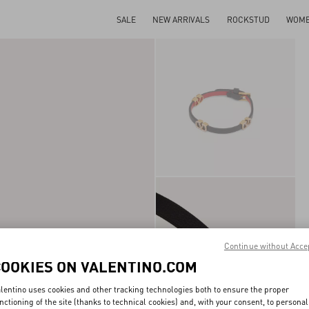
SALE
NEW ARRIVALS
ROCKSTUD
WOM
Continue without Acce
COOKIES ON VALENTINO.COM
lentino uses cookies and other tracking technologies both to ensure the proper
nctioning of the site (thanks to technical cookies) and, with your consent, to personal