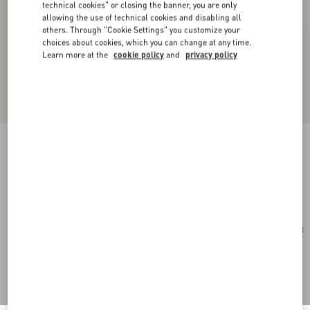
technical cookies" or closing the banner, you are only
allowing the use of technical cookies and disabling all
others. Through "Cookie Settings" you customize your
choices about cookies, which you can change at any time.
Learn more at the
cookie policy
and
privacy policy
VLogo Signature Keyring In Grainy Calfskin
silver
Add To Bag
Add To Bag
UNI
Size:
Complimentary shipping & returns
Find in boutique
Express Checkout