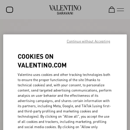
SALE
NEW ARRIVALS
Continue without Accepting
ROCKSTUD
COOKIES ON
WOMEN
VALENTINO.COM
MEN
Valentino uses cookies and other tracking technologies both
to ensure the proper functioning of the site (thanks to
BAGS
technical cookies) and, with your consent, to personalize
content, send targeted advertising communications, perform
GIFTS
analysis on user behavior and the effectiveness of its
advertising campaigns, and shares certain information with
V-UNIVERSE
its partners, including Meta, Google, and TikTok (using first-
and third-party profiling and marketing cookies and
technologies). By clicking on "Allow all", you accept the use
of all cookies and trackers, including marketing, profiling
and social media cookies. By clicking on "Allow only