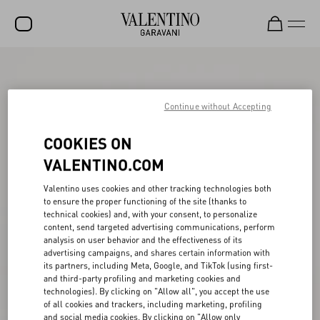
SALE
NEW ARRIVALS
Continue without Accepting
ROCKSTUD
COOKIES ON
WOMEN
VALENTINO.COM
MEN
Valentino uses cookies and other tracking technologies both
to ensure the proper functioning of the site (thanks to
BAGS
technical cookies) and, with your consent, to personalize
content, send targeted advertising communications, perform
GIFTS
analysis on user behavior and the effectiveness of its
advertising campaigns, and shares certain information with
V-UNIVERSE
its partners, including Meta, Google, and TikTok (using first-
and third-party profiling and marketing cookies and
technologies). By clicking on "Allow all", you accept the use
of all cookies and trackers, including marketing, profiling
and social media cookies. By clicking on "Allow only