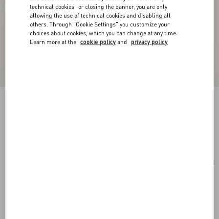
technical cookies" or closing the banner, you are only
allowing the use of technical cookies and disabling all
others. Through "Cookie Settings" you customize your
choices about cookies, which you can change at any time.
Learn more at the
cookie policy
and
privacy policy
VLogo Signature Grainy Calfskin Card Holder
rouge pur
Add To Bag
Add To Bag
UNI
Size:
Complimentary shipping & returns
Find in boutique
Express Checkout