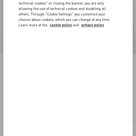
technical cookies" or closing the banner, you are only
allowing the use of technical cookies and disabling all
others. Through "Cookie Settings" you customize your
choices about cookies, which you can change at any time.
Learn more at the
cookie policy
and
privacy policy
New Arrival
Vlogo Signature Earrings In Metal, Glass Beads
And Swarovski® Crystals
gold/cream/crystal
Add To Bag
Add To Bag
UNI
Size:
Complimentary shipping & returns