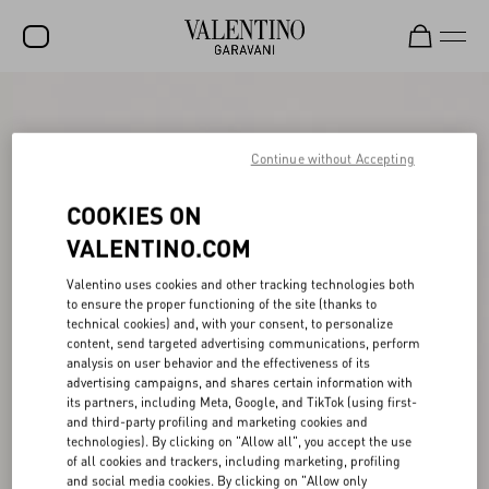
SALE
NEW ARRIVALS
Continue without Accepting
ROCKSTUD
COOKIES ON
WOMEN
VALENTINO.COM
MEN
Valentino uses cookies and other tracking technologies both
to ensure the proper functioning of the site (thanks to
BAGS
technical cookies) and, with your consent, to personalize
content, send targeted advertising communications, perform
GIFTS
analysis on user behavior and the effectiveness of its
advertising campaigns, and shares certain information with
V-UNIVERSE
its partners, including Meta, Google, and TikTok (using first-
and third-party profiling and marketing cookies and
technologies). By clicking on "Allow all", you accept the use
of all cookies and trackers, including marketing, profiling
and social media cookies. By clicking on "Allow only