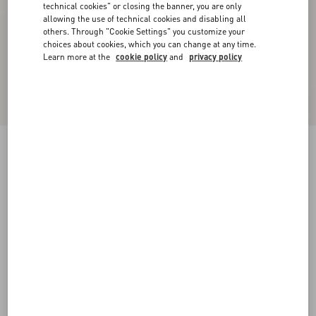
technical cookies" or closing the banner, you are only
allowing the use of technical cookies and disabling all
others. Through "Cookie Settings" you customize your
choices about cookies, which you can change at any time.
Learn more at the
cookie policy
and
privacy policy
Virgin Wool Pants
gray melange
36
38
40
42
44
46
48
50
Size:
Add To Bag
Add To Bag
Size guide
Complimentary shipping & returns
Find in boutique