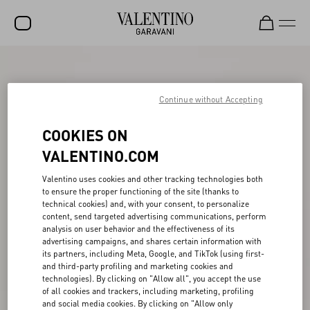
SALE
NEW ARRIVALS
Continue without Accepting
ROCKSTUD
COOKIES ON
WOMEN
VALENTINO.COM
MEN
Valentino uses cookies and other tracking technologies both
to ensure the proper functioning of the site (thanks to
BAGS
technical cookies) and, with your consent, to personalize
content, send targeted advertising communications, perform
GIFTS
analysis on user behavior and the effectiveness of its
advertising campaigns, and shares certain information with
V-UNIVERSE
its partners, including Meta, Google, and TikTok (using first-
and third-party profiling and marketing cookies and
technologies). By clicking on "Allow all", you accept the use
of all cookies and trackers, including marketing, profiling
and social media cookies. By clicking on "Allow only