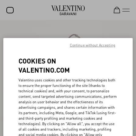
SALE
NEW ARRIVALS
Continue without Accepting
ROCKSTUD
COOKIES ON
WOMEN
VALENTINO.COM
MEN
Valentino uses cookies and other tracking technologies both
to ensure the proper functioning of the site (thanks to
BAGS
technical cookies) and, with your consent, to personalize
content, send targeted advertising communications, perform
GIFTS
analysis on user behavior and the effectiveness of its
advertising campaigns, and shares certain information with
V-UNIVERSE
its partners, including Meta, Google, and TikTok (using first-
and third-party profiling and marketing cookies and
technologies). By clicking on "Allow all", you accept the use
of all cookies and trackers, including marketing, profiling
and social media cookies. By clicking on "Allow only