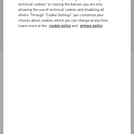
technical cookies" or closing the banner, you are only
allowing the use of technical cookies and disabling all
others. Through "Cookie Settings" you customize your
choices about cookies, which you can change at any time.
Learn more at the
cookie policy
and
privacy policy
Valentino Vlogo Signature Metal Necklace
transparent
Add To Bag
Add To Bag
UNI
Size:
Complimentary shipping & returns
Find in boutique
Express Checkout