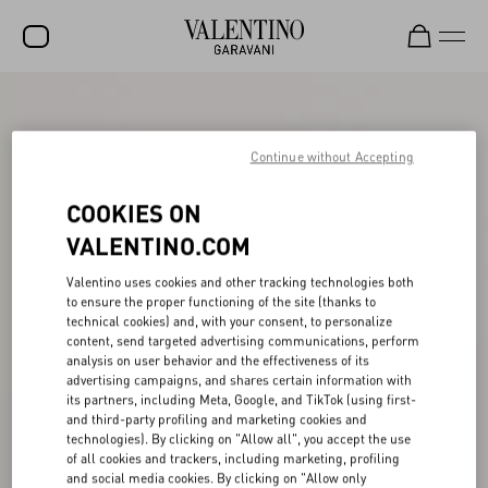
SALE
NEW ARRIVALS
Continue without Accepting
ROCKSTUD
COOKIES ON
WOMEN
VALENTINO.COM
MEN
Valentino uses cookies and other tracking technologies both
to ensure the proper functioning of the site (thanks to
BAGS
technical cookies) and, with your consent, to personalize
content, send targeted advertising communications, perform
GIFTS
analysis on user behavior and the effectiveness of its
advertising campaigns, and shares certain information with
V-UNIVERSE
its partners, including Meta, Google, and TikTok (using first-
and third-party profiling and marketing cookies and
technologies). By clicking on "Allow all", you accept the use
of all cookies and trackers, including marketing, profiling
and social media cookies. By clicking on "Allow only