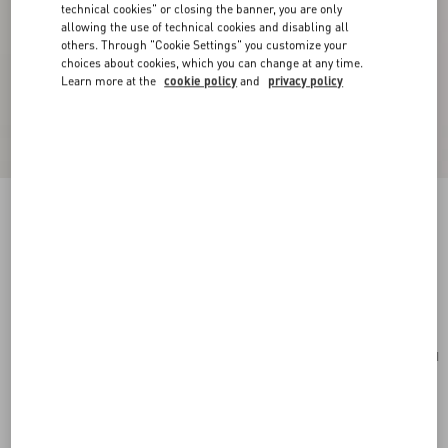
technical cookies" or closing the banner, you are only
allowing the use of technical cookies and disabling all
others. Through "Cookie Settings" you customize your
choices about cookies, which you can change at any time.
Learn more at the
cookie policy
and
privacy policy
Valentino Garavani VLogo Signature Cardholder
In Grainy Calfskin
saddle brown
Add To Bag
Add To Bag
UNI
Size:
Complimentary shipping & returns
Find in boutique