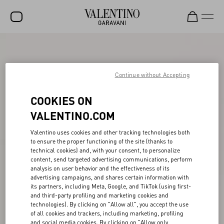
SALE
NEW ARRIVALS
Continue without Accepting
ROCKSTUD
COOKIES ON
WOMEN
VALENTINO.COM
MEN
Valentino uses cookies and other tracking technologies both
to ensure the proper functioning of the site (thanks to
BAGS
technical cookies) and, with your consent, to personalize
content, send targeted advertising communications, perform
GIFTS
analysis on user behavior and the effectiveness of its
advertising campaigns, and shares certain information with
V-UNIVERSE
its partners, including Meta, Google, and TikTok (using first-
and third-party profiling and marketing cookies and
technologies). By clicking on "Allow all", you accept the use
of all cookies and trackers, including marketing, profiling
and social media cookies. By clicking on "Allow only