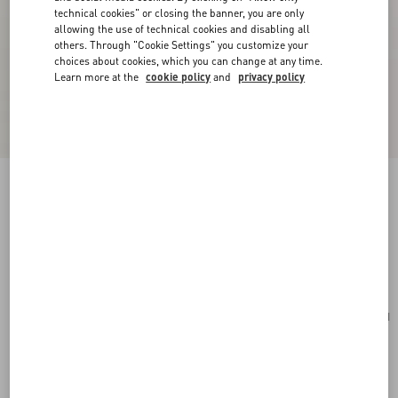
technical cookies" or closing the banner, you are only
allowing the use of technical cookies and disabling all
others. Through "Cookie Settings" you customize your
choices about cookies, which you can change at any time.
Learn more at the
cookie policy
and
privacy policy
Valentino Garavani Rockstud Small Shopping
Bag In Grainy Calfskin
light ivory
Add To Bag
Add To Bag
UNI
Size:
Complimentary shipping & returns
Find in boutique