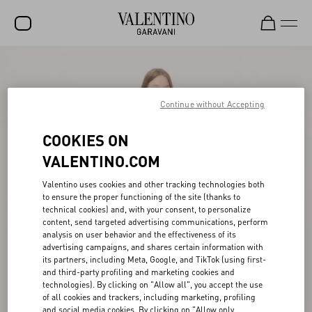
SALE
NEW ARRIVALS
Continue without Accepting
ROCKSTUD
COOKIES ON
WOMEN
VALENTINO.COM
MEN
Valentino uses cookies and other tracking technologies both
to ensure the proper functioning of the site (thanks to
BAGS
technical cookies) and, with your consent, to personalize
content, send targeted advertising communications, perform
GIFTS
analysis on user behavior and the effectiveness of its
advertising campaigns, and shares certain information with
V-UNIVERSE
its partners, including Meta, Google, and TikTok (using first-
and third-party profiling and marketing cookies and
technologies). By clicking on "Allow all", you accept the use
of all cookies and trackers, including marketing, profiling
and social media cookies. By clicking on "Allow only