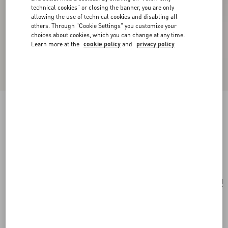
technical cookies" or closing the banner, you are only
allowing the use of technical cookies and disabling all
others. Through "Cookie Settings" you customize your
choices about cookies, which you can change at any time.
Learn more at the
cookie policy
and
privacy policy
Valentino Garavani Rockstud Mini Shopping
Bag In Laminated Calfskin
navy
Add To Bag
Add To Bag
UNI
Size:
Complimentary shipping & returns
Find in boutique