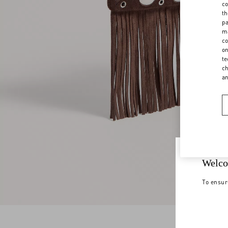
co
th
pa
ma
co
on
te
ch
a
Welco
To ensur