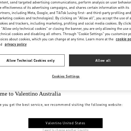
ntent, send targeted advertising communications, perform analysis on user behavio
e effectiveness of its advertising campaigns, and shares certain information with its
rtners, including Meta, Google, and TikTok (using first- and third-party profiling an
rketing cookies and technologies). By clicking on "Allow all", you accept the use of a
okies and trackers, including marketing, profiling and social media cookies. By click
 "Allow only technical cookies" or closing the banner, you are only allowing the use o
chnical cookies and disabling all others. Through "Cookie Settings" you customize y
oices about cookies, which you can change at any time. Learn more at the
cookie po
nd
privacy policy
Allow Technical Cookies only
Allow all
Cookies Settings
me to Valentino Australia
e you get the best service, we recommend visiting the following website:
Valentino United States
I want to choose another Country