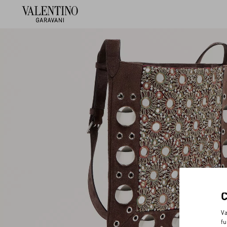
Va
fu