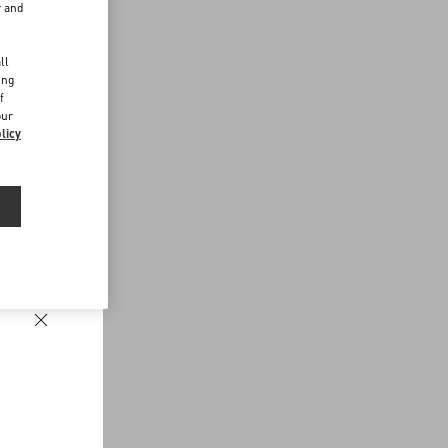
r and
d
ll
ing
f
our
licy