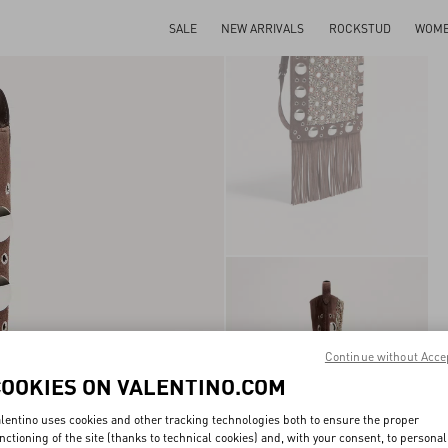
SALE
NEW ARRIVALS
ROCKSTUD
WOM
Continue without Acce
COOKIES ON VALENTINO.COM
lentino uses cookies and other tracking technologies both to ensure the proper
nctioning of the site (thanks to technical cookies) and, with your consent, to personal