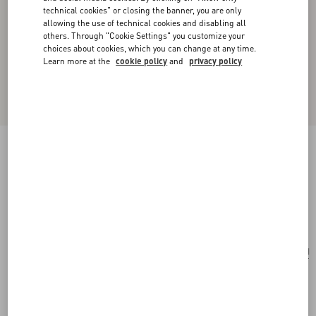
technical cookies" or closing the banner, you are only
allowing the use of technical cookies and disabling all
others. Through "Cookie Settings" you customize your
choices about cookies, which you can change at any time.
Learn more at the
cookie policy
and
privacy policy
Valentino Garavani Locò Small Embroidered
Shoulder Bag
pink/multicolor
Add To Bag
Add To Bag
UNI
Size:
Complimentary shipping & returns
Find in boutique