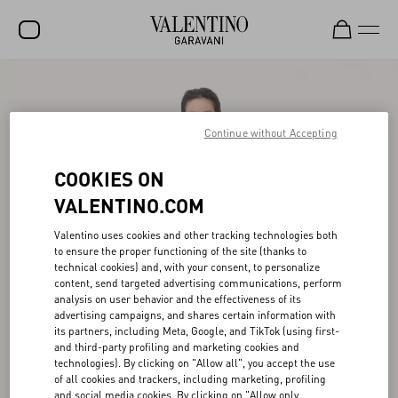
SALE
NEW ARRIVALS
Continue without Accepting
ROCKSTUD
COOKIES ON
WOMEN
VALENTINO.COM
MEN
Valentino uses cookies and other tracking technologies both
to ensure the proper functioning of the site (thanks to
BAGS
technical cookies) and, with your consent, to personalize
content, send targeted advertising communications, perform
GIFTS
analysis on user behavior and the effectiveness of its
advertising campaigns, and shares certain information with
V-UNIVERSE
its partners, including Meta, Google, and TikTok (using first-
and third-party profiling and marketing cookies and
technologies). By clicking on "Allow all", you accept the use
of all cookies and trackers, including marketing, profiling
and social media cookies. By clicking on "Allow only