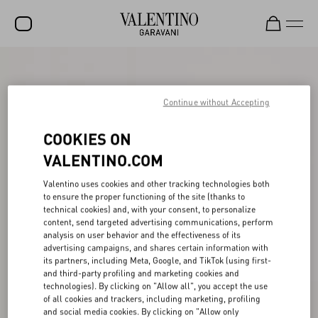
SALE
NEW ARRIVALS
Continue without Accepting
ROCKSTUD
COOKIES ON
WOMEN
VALENTINO.COM
MEN
Valentino uses cookies and other tracking technologies both
to ensure the proper functioning of the site (thanks to
BAGS
technical cookies) and, with your consent, to personalize
content, send targeted advertising communications, perform
GIFTS
analysis on user behavior and the effectiveness of its
advertising campaigns, and shares certain information with
V-UNIVERSE
its partners, including Meta, Google, and TikTok (using first-
and third-party profiling and marketing cookies and
technologies). By clicking on "Allow all", you accept the use
of all cookies and trackers, including marketing, profiling
and social media cookies. By clicking on "Allow only