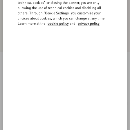
technical cookies" or closing the banner, you are only
allowing the use of technical cookies and disabling all
others. Through "Cookie Settings" you customize your
choices about cookies, which you can change at any time.
Learn more at the
cookie policy
and
privacy policy
Valentino Garavani Antibes Medium Calfskin
Shopping Bag
tobacco
Add To Bag
Add To Bag
UNI
Size:
Complimentary shipping & returns
Find in boutique