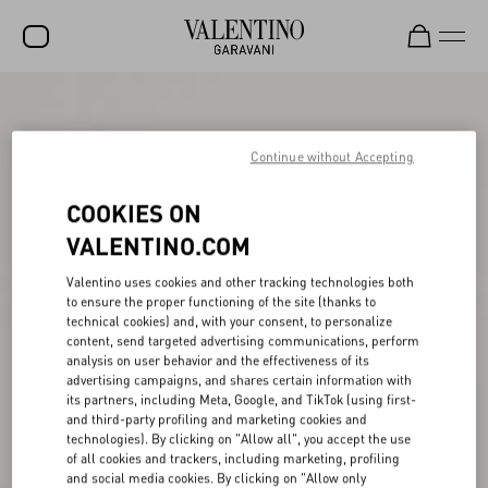
SALE
NEW ARRIVALS
Continue without Accepting
ROCKSTUD
COOKIES ON
WOMEN
VALENTINO.COM
MEN
Valentino uses cookies and other tracking technologies both
to ensure the proper functioning of the site (thanks to
BAGS
technical cookies) and, with your consent, to personalize
content, send targeted advertising communications, perform
GIFTS
analysis on user behavior and the effectiveness of its
advertising campaigns, and shares certain information with
V-UNIVERSE
its partners, including Meta, Google, and TikTok (using first-
and third-party profiling and marketing cookies and
technologies). By clicking on "Allow all", you accept the use
of all cookies and trackers, including marketing, profiling
and social media cookies. By clicking on "Allow only