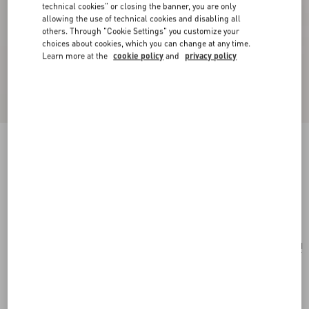
technical cookies" or closing the banner, you are only
allowing the use of technical cookies and disabling all
others. Through "Cookie Settings" you customize your
choices about cookies, which you can change at any time.
Learn more at the
cookie policy
and
privacy policy
Valentie Cotton Jacquard Tie With Chamber
Pattern And VLogo Signature Detail
black/orange
Add To Bag
Add To Bag
UNI
Size:
Complimentary shipping & returns
Find in boutique