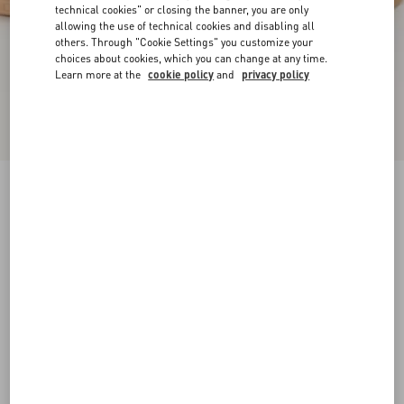
technical cookies" or closing the banner, you are only
allowing the use of technical cookies and disabling all
others. Through "Cookie Settings" you customize your
choices about cookies, which you can change at any time.
Learn more at the
cookie policy
and
privacy policy
New Arrival
Upvillage Crosta Sneaker
azure/ivory
35
35.5
36
36.5
37
37.5
38
38.5
Size:
Add To Bag
Add To Bag
39
39.5
40
40.5
41
41.5
Size guide
Complimentary shipping & returns