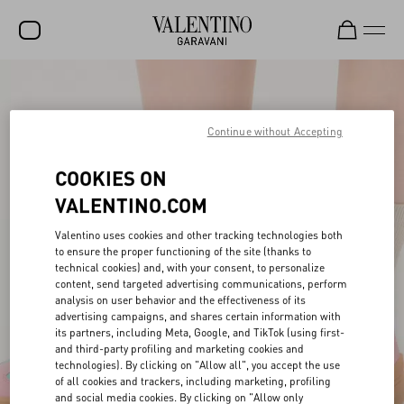
SALE
NEW ARRIVALS
Continue without Accepting
ROCKSTUD
COOKIES ON
WOMEN
VALENTINO.COM
MEN
Valentino uses cookies and other tracking technologies both
to ensure the proper functioning of the site (thanks to
BAGS
technical cookies) and, with your consent, to personalize
content, send targeted advertising communications, perform
GIFTS
analysis on user behavior and the effectiveness of its
advertising campaigns, and shares certain information with
V-UNIVERSE
its partners, including Meta, Google, and TikTok (using first-
and third-party profiling and marketing cookies and
technologies). By clicking on "Allow all", you accept the use
of all cookies and trackers, including marketing, profiling
and social media cookies. By clicking on "Allow only